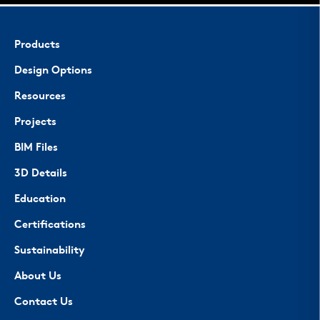
Products
Design Options
Resources
Projects
BIM Files
3D Details
Education
Certifications
Sustainability
About Us
Contact Us