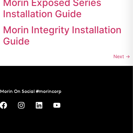
Morin Exposed Series
Installation Guide
Morin Integrity Installation
Guide
Next
→
Morin On Social #morincorp