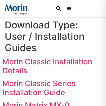
Download Type:
User / Installation
Guides
Morin Classic Installation
Details
Morin Classic Series
Installation Guide
Morin Matrix MX-0