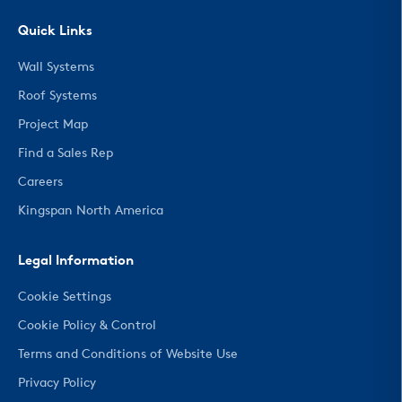
Quick Links
Wall Systems
Roof Systems
Project Map
Find a Sales Rep
Careers
Kingspan North America
Legal Information
Cookie Settings
Cookie Policy & Control
Terms and Conditions of Website Use
Privacy Policy