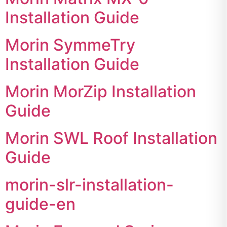
Installation Guide
Morin SymmeTry
Installation Guide
Morin MorZip Installation
Guide
Morin SWL Roof Installation
Guide
morin-slr-installation-
guide-en