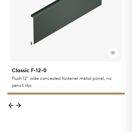
Classic F-12-0
C
Flush 12" wide concealed fastener metal panel, no
F
pencil ribs
r