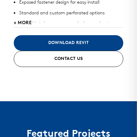
Exposed fastener design for easy install
Standard and custom perforated options
+ MORE
Available in heavy gauge galvalume, aluminum,
zinc, stainless steel, and copper
May be used for roof, wall, or perforated screens
DOWNLOAD REVIT
Standard finish and custom finish options
CONTACT US
Color matched fasteners available
Mitered seam corners and curving options
Featured Projects