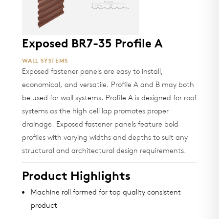
Exposed BR7-35 Profile A
WALL SYSTEMS
Exposed fastener panels are easy to install,
economical, and versatile. Profile A and B may both
be used for wall systems. Profile A is designed for roof
systems as the high cell lap promotes proper
drainage. Exposed fastener panels feature bold
profiles with varying widths and depths to suit any
structural and architectural design requirements.
Product Highlights
Machine roll formed for top quality consistent
product