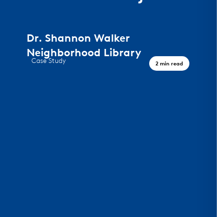
Dr. Shannon Walker
Neighborhood Library
Case Study
2 min read
A Civic Landmark, Houston TX