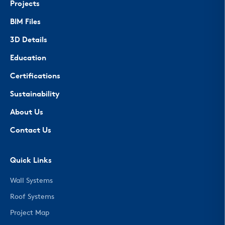
Projects
BIM Files
3D Details
Education
Certifications
Sustainability
About Us
Contact Us
Quick Links
Wall Systems
Roof Systems
Project Map