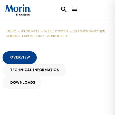
HOME
>
PRODUCTS
>
WALL SYSTEMS
>
EXPOSED FASTENER
SERIES
>
EXPOSED BR7-35 PROFILE A
OVERVIEW
TECHNICAL INFORMATION
DOWNLOADS