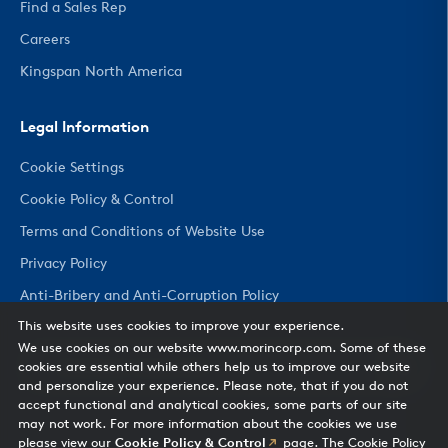
Find a Sales Rep
Careers
Kingspan North America
Legal Information
Cookie Settings
Cookie Policy & Control
Terms and Conditions of Website Use
Privacy Policy
Anti-Bribery and Anti-Corruption Policy
This website uses cookies to improve your experience.
We use cookies on our website www.morincorp.com. Some of these
CHANGE COUNTRY
cookies are essential while others help us to improve our website
and personalize your experience. Please note, that if you do not
accept functional and analytical cookies, some parts of our site
may not work. For more information about the cookies we use
please view our
Cookie Policy & Control
page. The Cookie Policy