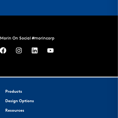
Morin On Social #morincorp
Products
Design Options
Resources