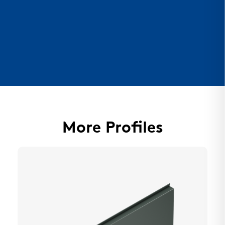
More Profiles