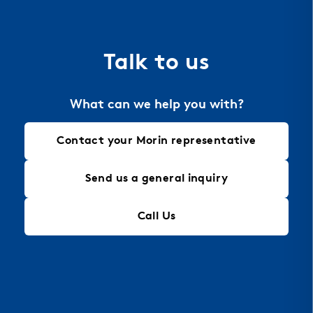
the material of choice for perforation, allowing
for intricate designs that maintain structural
integrity, making it an ideal solution for modern
Talk to us
architectural needs.
What can we help you with?
Contact your Morin representative
Send us a general inquiry
Call Us