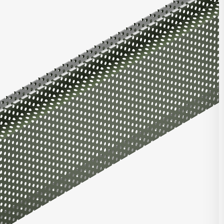
ons, as well as flat panels with varying reveal widths. Combine
atrix panels, or with panels from our Integrity Series or Pulse
t Highlights
roll formed for top quality consistent product
ntegrated with other Matrix, Integrity, and/or Pulse panels
ing joint with concealed clip and fastener design
e in heavy gauge galvalume, aluminum, zinc, stainless steel,
per
stalled horizontally, vertically, diagonally, or as a soffit
DOWNLOAD REVIT
 finish and custom finish options available
 and custom perforated options available
CONTACT US
seam corners, trimless ends, and curving options