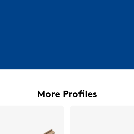
More Profiles