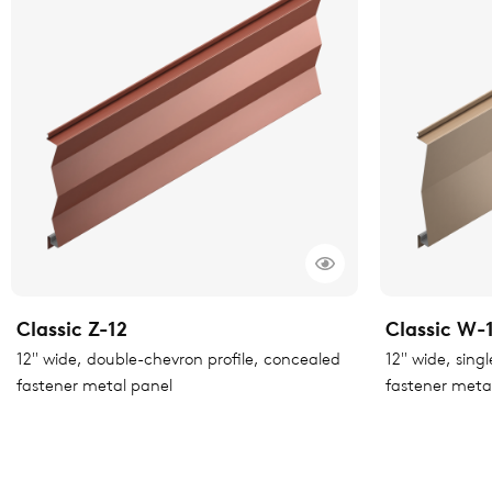
Classic Z-12
Classic W-
12" wide, double-chevron profile, concealed
12" wide, sing
fastener metal panel
fastener meta