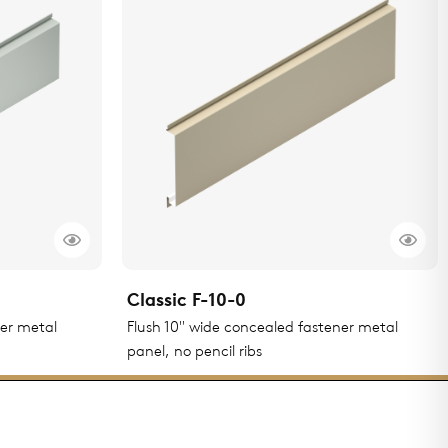
Classic F-10-0
ner metal
Flush 10" wide concealed fastener metal
panel, no pencil ribs