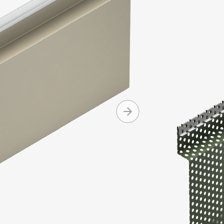
configurati
with other M
Series.
Produc
Machine 
Can be i
Interlock
Availabl
+ MORE
and cop
Can be in
Standard
Standard
Mitered 