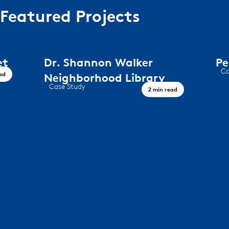
Featured Projects
Dr. Shannon Walker
Peregri
Case Study
Neighborhood Library
Timeless De
Case Study
2 min read
A Civic Landmark, Houston TX