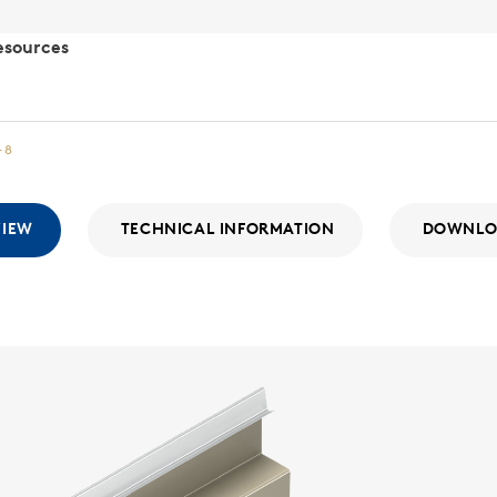
esources
-8
VIEW
TECHNICAL INFORMATION
DOWNLO
Matri
MATRIX SER
The Morin M
system feat