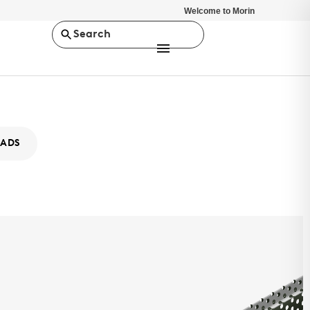
Welcome to Morin
Search
ADS
x MX-8
IES
atrix Series™ is a concealed fastener rainscreen wall panel
uring a range of profiles with unique and bold box rib