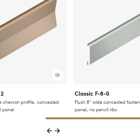
12
Classic F-8-0
le chevron profile, concealed
Flush 8" wide concealed faste
l panel
panel, no pencil ribs