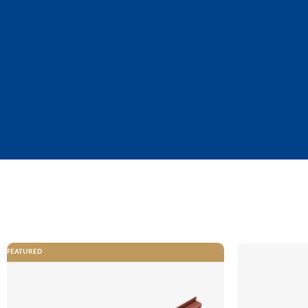
FEATURED