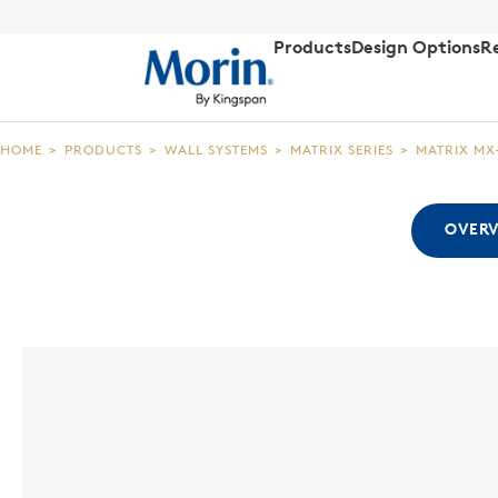
Products
Design Options
R
HOME
>
PRODUCTS
>
WALL SYSTEMS
>
MATRIX SERIES
>
MATRIX MX
OVER