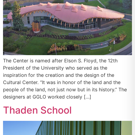
The Center is named after Elson S. Floyd, the 12th
President of the University who served as the
inspiration for the creation and the design of the
Cultural Center. “It was in honor of the land and the
people of the land, not just now but in its history.” The
designers at GGLO worked closely […]
Thaden School