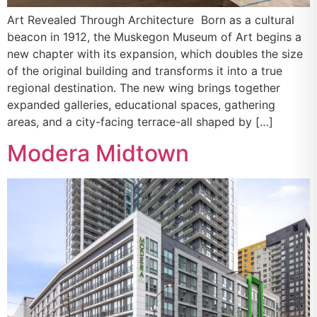
Art Revealed Through Architecture Born as a cultural
beacon in 1912, the Muskegon Museum of Art begins a
new chapter with its expansion, which doubles the size
of the original building and transforms it into a true
regional destination. The new wing brings together
expanded galleries, educational spaces, gathering
areas, and a city-facing terrace-all shaped by […]
Modera Midtown