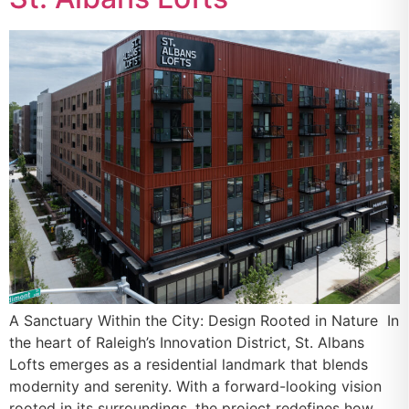
A Sanctuary Within the City: Design Rooted in Nature In
the heart of Raleigh’s Innovation District, St. Albans
Lofts emerges as a residential landmark that blends
modernity and serenity. With a forward-looking vision
rooted in its surroundings, the project redefines how