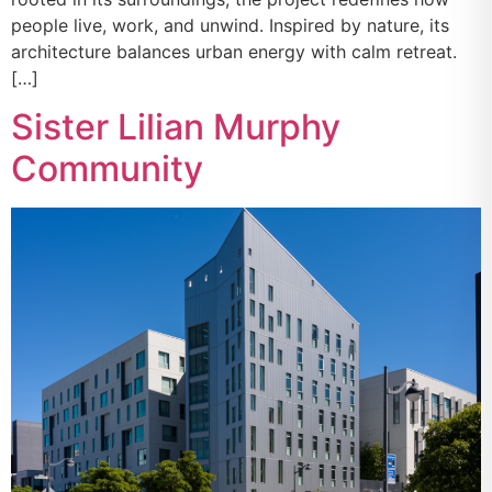
people live, work, and unwind. Inspired by nature, its
architecture balances urban energy with calm retreat.
[…]
Sister Lilian Murphy
Community