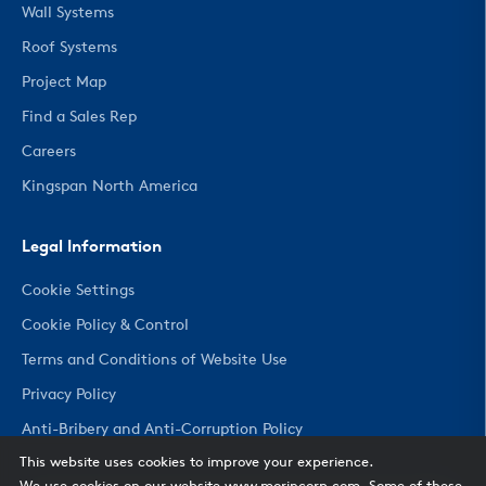
Wall Systems
Roof Systems
Project Map
Find a Sales Rep
Careers
Kingspan North America
Legal Information
Cookie Settings
Cookie Policy & Control
Terms and Conditions of Website Use
Privacy Policy
Anti-Bribery and Anti-Corruption Policy
This website uses cookies to improve your experience.