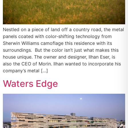
Nestled on a piece of land off a country road, the metal
panels coated with color-shifting technology from
Sherwin Williams camoflage this residence with its
surroundings. But the color isn’t just what makes this
house unique. The owner and designer, Ilhan Eser, is
also the CEO of Morin. Ilhan wanted to incorporate his
company’s metal […]
Waters Edge