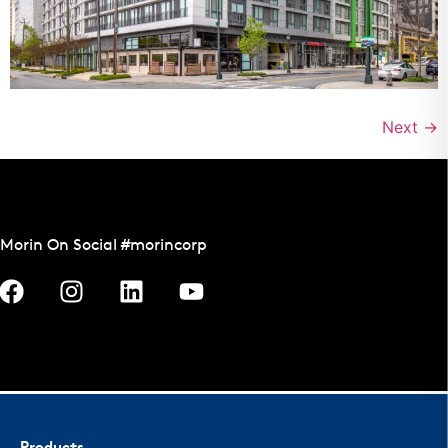
Next
→
Morin On Social #morincorp