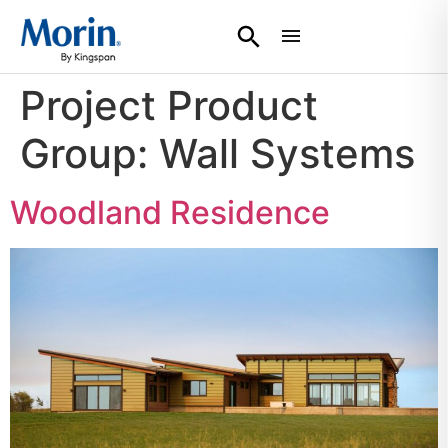
Project Product
Group:
Wall Systems
Woodland Residence