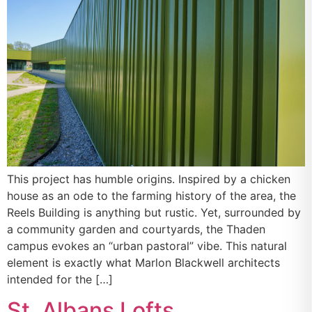
This project has humble origins. Inspired by a chicken
house as an ode to the farming history of the area, the
Reels Building is anything but rustic. Yet, surrounded by
a community garden and courtyards, the Thaden
campus evokes an “urban pastoral” vibe. This natural
element is exactly what Marlon Blackwell architects
intended for the […]
St. Albans Lofts