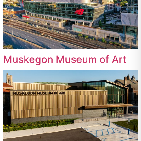
Muskegon Museum of Art