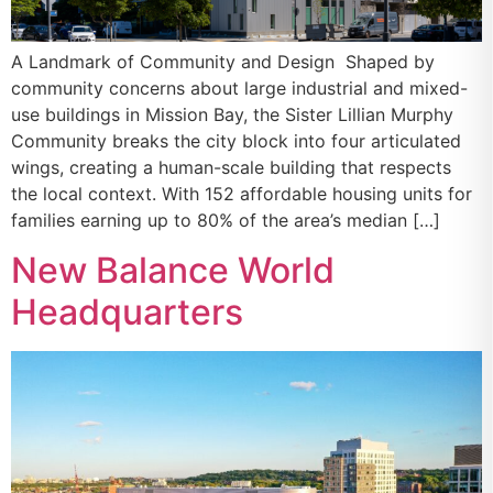
A Landmark of Community and Design Shaped by
community concerns about large industrial and mixed-
use buildings in Mission Bay, the Sister Lillian Murphy
Community breaks the city block into four articulated
wings, creating a human-scale building that respects
the local context. With 152 affordable housing units for
families earning up to 80% of the area’s median […]
New Balance World
Headquarters