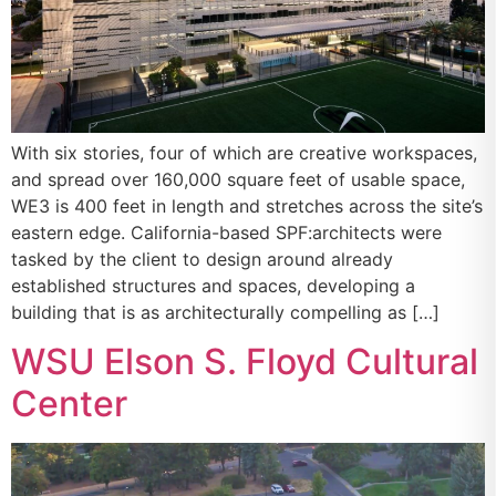
With six stories, four of which are creative workspaces,
and spread over 160,000 square feet of usable space,
WE3 is 400 feet in length and stretches across the site’s
eastern edge. California-based SPF:architects were
tasked by the client to design around already
established structures and spaces, developing a
building that is as architecturally compelling as […]
WSU Elson S. Floyd Cultural
Center