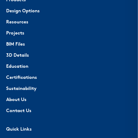
Products
Design Options
Resources
Projects
BIM Files
3D Details
Education
Certifications
Sustainability
About Us
Contact Us
Quick Links