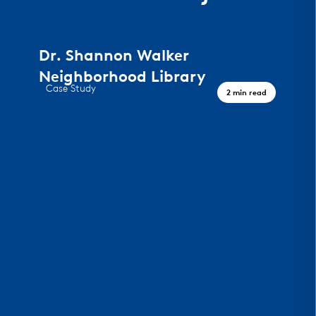
Dr. Shannon Walker
Neighborhood Library
Case Study
2 min read
A Civic Landmark, Houston TX