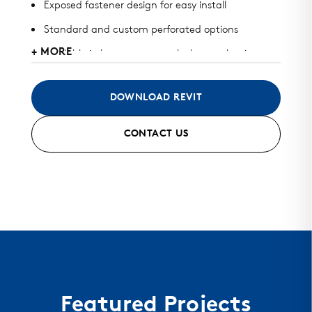
Exposed fastener design for easy install
Standard and custom perforated options
+ MORE
Available in heavy gauge galvalume, aluminum,
zinc, stainless steel, and copper
May be used for roof, wall, or perforated screens
DOWNLOAD REVIT
Standard and custom finish options available
CONTACT US
Color matched fasteners available
Mitered seam corners and curving options
Featured Projects