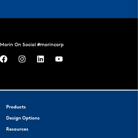
Morin On Social #morincorp
Products
Design Options
Resources