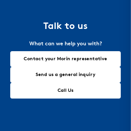
the material of choice for perforation, allowing
for intricate designs that maintain structural
integrity, making it an ideal solution for modern
Talk to us
architectural needs.
What can we help you with?
Contact your Morin representative
Send us a general inquiry
Call Us