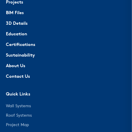
Projects
BIM Files
3D Details
Education
Certifications
Sustainability
About Us
Contact Us
Quick Links
Wall Systems
Roof Systems
Project Map