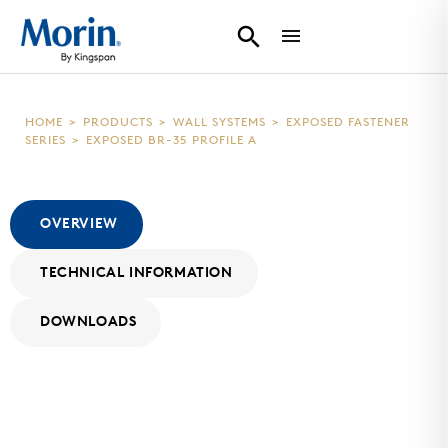
HOME
>
PRODUCTS
>
WALL SYSTEMS
>
EXPOSED FASTENER
SERIES
>
EXPOSED BR-35 PROFILE A
OVERVIEW
TECHNICAL INFORMATION
DOWNLOADS