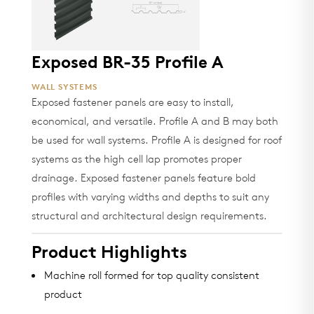
Exposed BR-35 Profile A
WALL SYSTEMS
Exposed fastener panels are easy to install,
economical, and versatile. Profile A and B may both
be used for wall systems. Profile A is designed for roof
systems as the high cell lap promotes proper
drainage. Exposed fastener panels feature bold
profiles with varying widths and depths to suit any
structural and architectural design requirements.
Product Highlights
Machine roll formed for top quality consistent
product