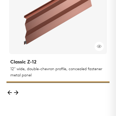
Classic Z-12
C
ted
12" wide, double-chevron profile, concealed fastener
1
metal panel
m