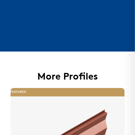
More Profiles
FEATURED