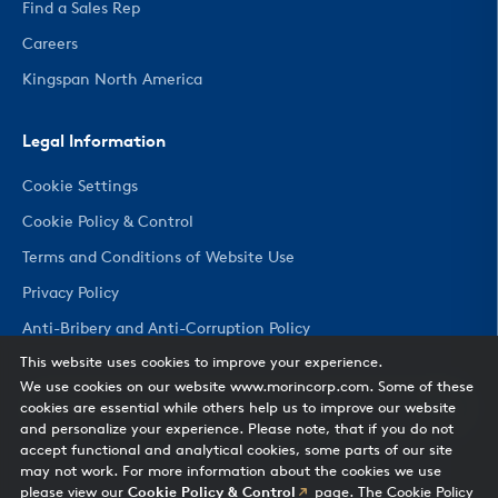
Find a Sales Rep
Careers
Kingspan North America
Legal Information
Cookie Settings
Cookie Policy & Control
Terms and Conditions of Website Use
Privacy Policy
Anti-Bribery and Anti-Corruption Policy
This website uses cookies to improve your experience.
We use cookies on our website www.morincorp.com. Some of these
CHANGE COUNTRY
cookies are essential while others help us to improve our website
and personalize your experience. Please note, that if you do not
accept functional and analytical cookies, some parts of our site
may not work. For more information about the cookies we use
please view our
Cookie Policy & Control
page. The Cookie Policy