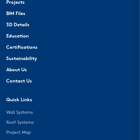
Projects
BIM Files
3D Details
Education
Certifications
Sustainability
About Us
Contact Us
Quick Links
Wall Systems
Roof Systems
Project Map