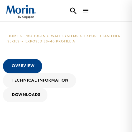
HOME
>
PRODUCTS
>
WALL SYSTEMS
>
EXPOSED FASTENER
SERIES
>
EXPOSED E8-40 PROFILE A
OVERVIEW
TECHNICAL INFORMATION
DOWNLOADS