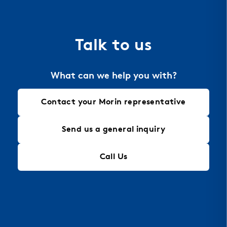
the material of choice for perforation, allowing
for intricate designs that maintain structural
integrity, making it an ideal solution for modern
Talk to us
architectural needs.
What can we help you with?
Contact your Morin representative
Send us a general inquiry
Call Us