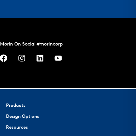
Morin On Social #morincorp
Products
Design Options
Resources