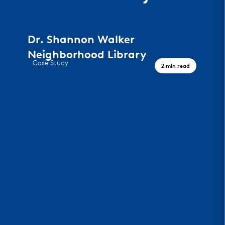
Dr. Shannon Walker
Neighborhood Library
Case Study
2 min read
A Civic Landmark, Houston TX