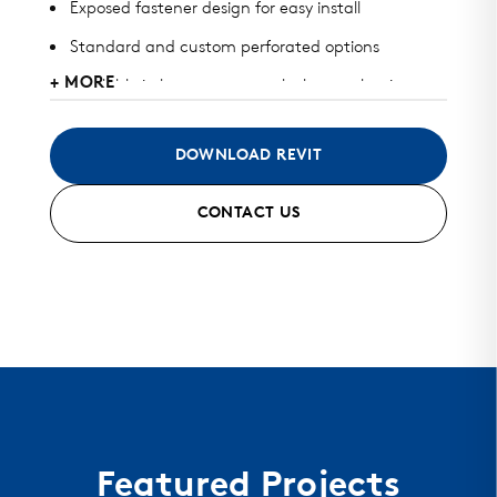
Exposed fastener design for easy install
Standard and custom perforated options
+ MORE
Available in heavy gauge galvalume, aluminum,
zinc, stainless steel, and copper
May be used for roof, wall, or perforated screens
DOWNLOAD REVIT
Standard finish and custom finish options
CONTACT US
Color matched fasteners available
Mitered seam corners and curving options
Featured Projects