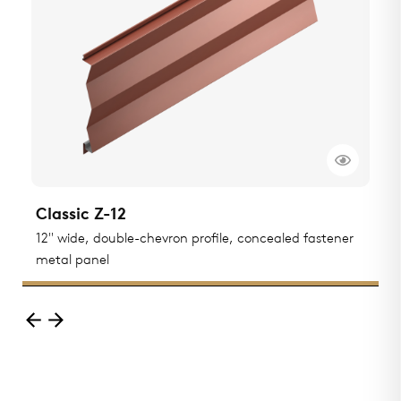
Classic Z-12
C
ted
12" wide, double-chevron profile, concealed fastener
1
metal panel
m