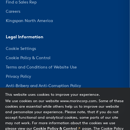
Find a Sales Rep
Careers
Kingspan North America
Legal Information
Cookie Settings
Cookie Policy & Control
Terms and Conditions of Website Use
Privacy Policy
Anti-Bribery and Anti-Corruption Policy
This website uses cookies to improve your experience.
We use cookies on our website www.morincorp.com. Some of these
CHANGE COUNTRY
cookies are essential while others help us to improve our website
and personalize your experience. Please note, that if you do not
accept functional and analytical cookies, some parts of our site
may not work. For more information about the cookies we use
please view our
Cookie Policy & Control
page. The Cookie Policy