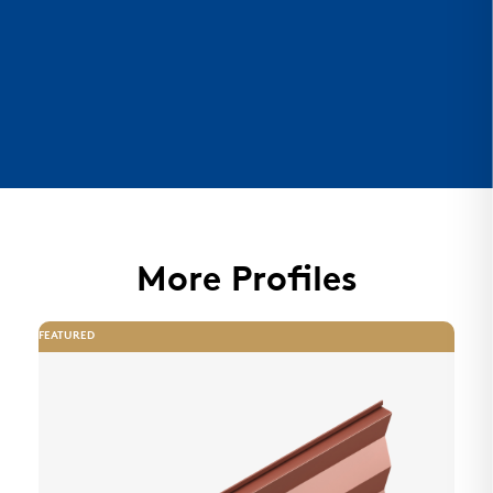
More Profiles
FEATURED