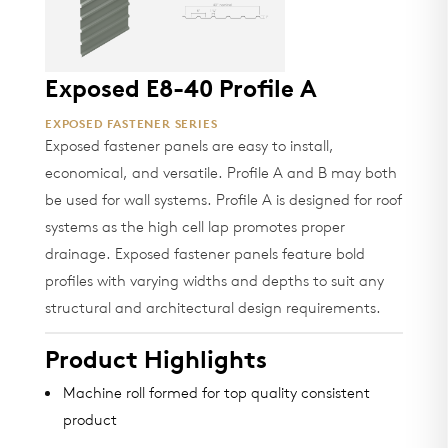
Exposed E8-40 Profile A
EXPOSED FASTENER SERIES
Exposed fastener panels are easy to install,
economical, and versatile. Profile A and B may both
be used for wall systems. Profile A is designed for roof
systems as the high cell lap promotes proper
drainage. Exposed fastener panels feature bold
profiles with varying widths and depths to suit any
structural and architectural design requirements.
Product Highlights
Machine roll formed for top quality consistent
product