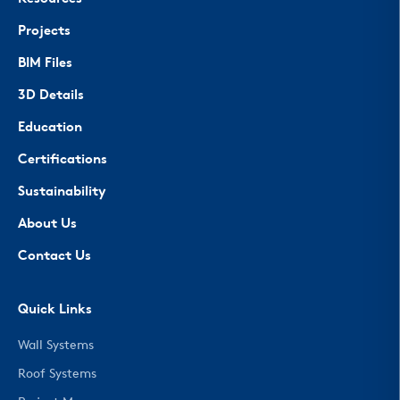
Projects
BIM Files
3D Details
Education
Certifications
Sustainability
About Us
Contact Us
Quick Links
Wall Systems
Roof Systems