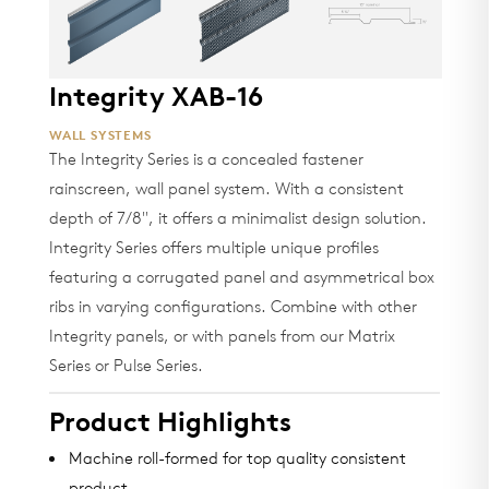
Integrity XAB-16
WALL SYSTEMS
The Integrity Series is a concealed fastener
rainscreen, wall panel system. With a consistent
depth of 7/8", it offers a minimalist design solution.
Integrity Series offers multiple unique profiles
featuring a corrugated panel and asymmetrical box
ribs in varying configurations. Combine with other
Integrity panels, or with panels from our Matrix
Series or Pulse Series.
Product Highlights
Machine roll-formed for top quality consistent