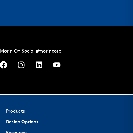
Morin On Social #morincorp
Products
Design Options
Resources