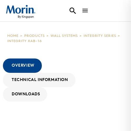
HOME
>
PRODUCTS
>
WALL SYSTEMS
>
INTEGRITY SERIES
>
INTEGRITY XAB-16
OVERVIEW
TECHNICAL INFORMATION
DOWNLOADS