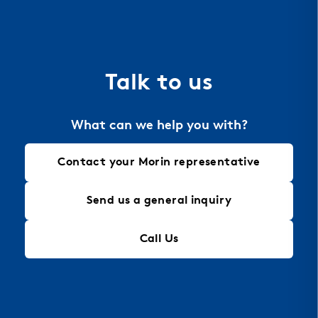
dissipation for energy efficiency. Aluminum is also
the material of choice for perforation, allowing
for intricate designs that maintain structural
integrity, making it an ideal solution for modern
Talk to us
architectural needs.
What can we help you with?
Contact your Morin representative
Send us a general inquiry
Call Us