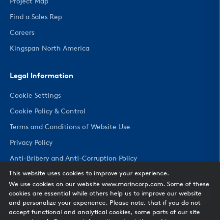
Project Map
Find a Sales Rep
Careers
Kingspan North America
Legal Information
Cookie Settings
Cookie Policy & Control
Terms and Conditions of Website Use
Privacy Policy
Anti-Bribery and Anti-Corruption Policy
This website uses cookies to improve your experience.
We use cookies on our website www.morincorp.com. Some of these
CHANGE COUNTRY
cookies are essential while others help us to improve our website
and personalize your experience. Please note, that if you do not
accept functional and analytical cookies, some parts of our site