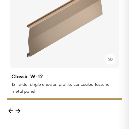
Classic W-12
C
12" wide, single chevron profile, concealed fastener
F
metal panel
p