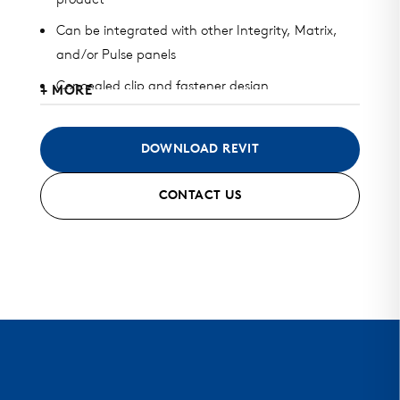
product
Can be integrated with other Integrity, Matrix,
and/or Pulse panels
Concealed clip and fastener design
+ MORE
Available in heavy gauge galvalume, aluminum,
zinc, stainless steel, and copper
DOWNLOAD REVIT
Can be installed horizontally, vertically, diagonally,
CONTACT US
or as a soffit
Standard finish and custom finish options
Standard and custom perforated options
Mitered seam corners, trimless ends, and curving
options