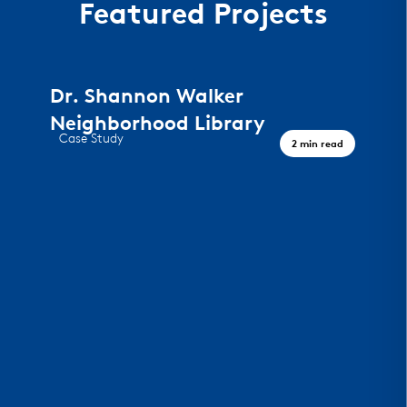
Featured Projects
Dr. Shannon Walker
Neighborhood Library
Case Study
2 min read
A Civic Landmark, Houston TX