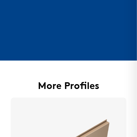
More Profiles