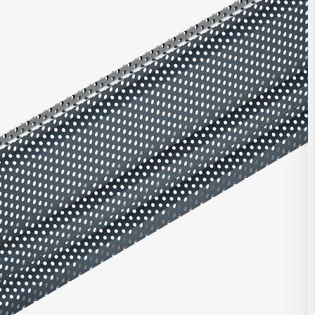
ries offers multiple unique profiles featuring a corrugated panel
rical box ribs in varying configurations. Combine with other
nels, or with panels from our Matrix Series or Pulse Series.
t Highlights
roll-formed for top quality consistent product
ntegrated with other Integrity, Matrix, and/or Pulse panels
d clip and fastener design
e in heavy gauge galvalume, aluminum, zinc, stainless steel,
per
stalled horizontally, vertically, diagonally, or as a soffit
DOWNLOAD REVIT
 finish and custom finish options
 and custom perforated options
CONTACT US
seam corners and curving options