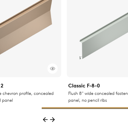
12
Classic F-8-0
le chevron profile, concealed
Flush 8" wide concealed faste
l panel
panel, no pencil ribs