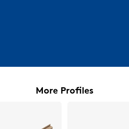
More Profiles