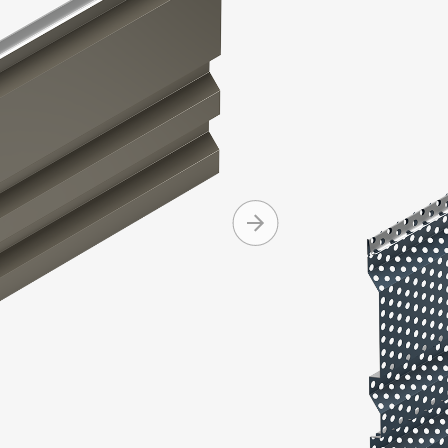
Integrity Se
and asymmet
Integrity pa
Produc
Machine 
Can be i
Conceale
Availabl
+ MORE
and cop
Can be in
Standard
Standard
Mitered 