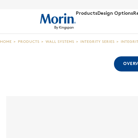
Products
Design Options
R
HOME
>
PRODUCTS
>
WALL SYSTEMS
>
INTEGRITY SERIES
>
INTEGRI
OVER