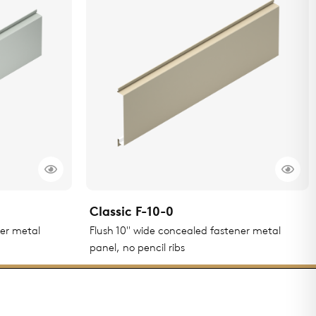
Classic F-10-0
ner metal
Flush 10" wide concealed fastener metal
panel, no pencil ribs