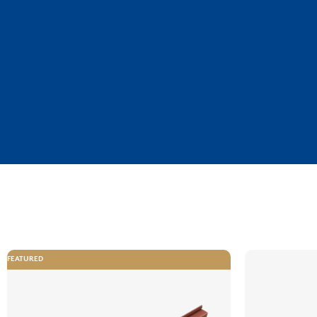
FEATURED