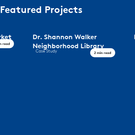
Featured Projects
Dr. Shannon Walker
Peregri
Case Study
Neighborhood Library
Timeless De
Case Study
2 min read
A Civic Landmark, Houston TX