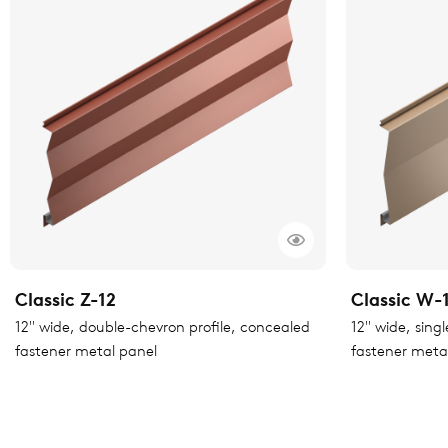
Classic Z-12
Classic W-
12" wide, double-chevron profile, concealed
12" wide, sing
fastener metal panel
fastener meta