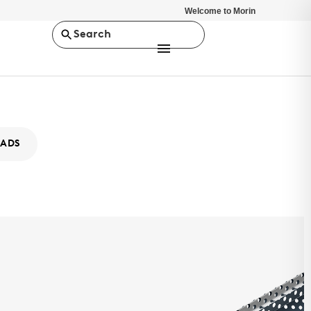
Welcome to Morin
Search
ADS
ity XABB-16
MS
ty Series is a concealed fastener rainscreen, wall panel system.
stent depth of 7/8", it offers a minimalist design solution.