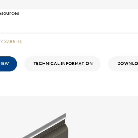
esources
TY XABB-16
VIEW
TECHNICAL INFORMATION
DOWNLO
Integr
WALL SYSTE
The Integri
With a consi