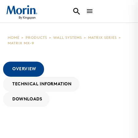
HOME
>
PRODUCTS
>
WALL SYSTEMS
>
MATRIX SERIES
>
MATRIX MX-9
OVERVIEW
TECHNICAL INFORMATION
DOWNLOADS