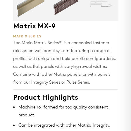
Matrix MX-9
MATRIX SERIES
The Morin Matrix Series™ is a concealed fastener
rainscreen wall panel system featuring a range of
profiles with unique and bold box rib configurations,
as well as flat panels with varying reveal widths.
Combine with other Matrix panels, or with panels
from our Integrity Series or Pulse Series.
Product Highlights
Machine roll formed for top quality consistent
product
Can be integrated with other Matrix, Integrity,