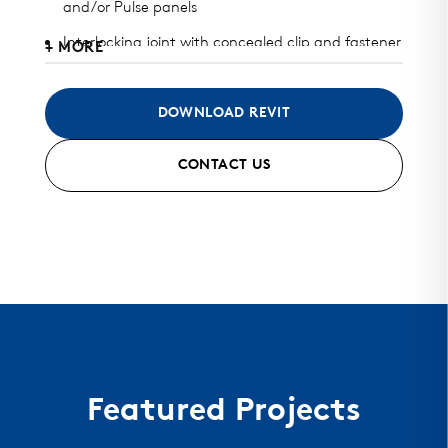
and/or Pulse panels
Interlocking joint with concealed clip and fastener
+ MORE
design
Available in heavy gauge galvalume, aluminum,
DOWNLOAD REVIT
zinc, stainless steel, and copper
CONTACT US
Can be installed horizontally, vertically, diagonally,
or as a soffit
Standard finish and custom finish options
available
Standard and custom perforated options
available
Mitered seam corner and curving options
Featured Projects