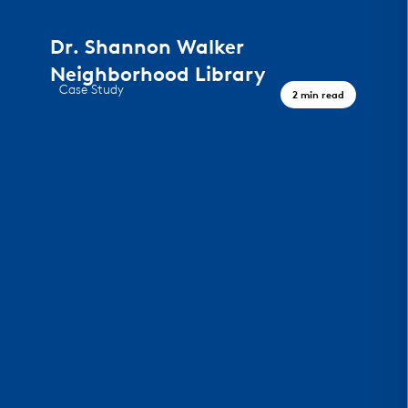
Dr. Shannon Walker
Neighborhood Library
Case Study
2 min read
A Civic Landmark, Houston TX