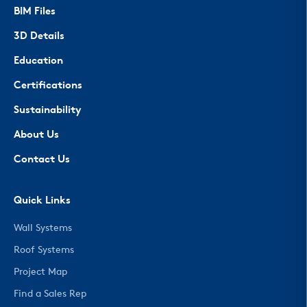
BIM Files
3D Details
Education
Certifications
Sustainability
About Us
Contact Us
Quick Links
Wall Systems
Roof Systems
Project Map
Find a Sales Rep