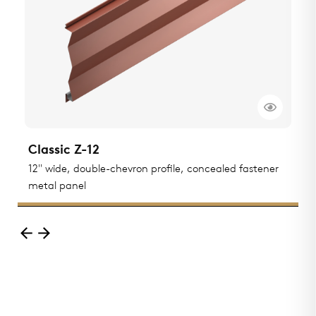
Classic Z-12
C
ted
12" wide, double-chevron profile, concealed fastener
1
metal panel
m