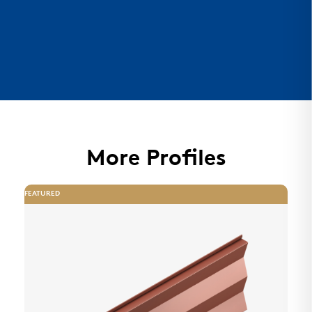
More Profiles
FEATURED