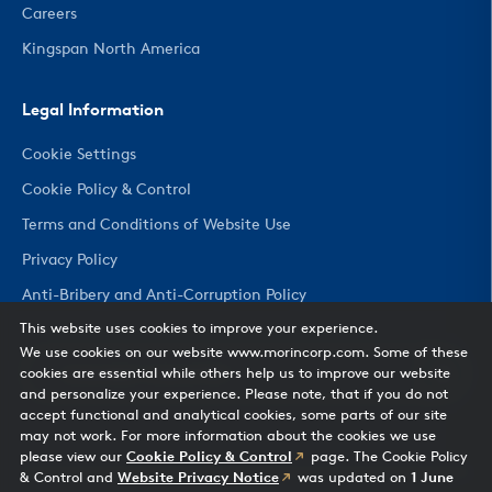
Careers
Kingspan North America
Legal Information
Cookie Settings
Cookie Policy & Control
Terms and Conditions of Website Use
Privacy Policy
Anti-Bribery and Anti-Corruption Policy
This website uses cookies to improve your experience.
We use cookies on our website www.morincorp.com. Some of these
CHANGE COUNTRY
cookies are essential while others help us to improve our website
and personalize your experience. Please note, that if you do not
accept functional and analytical cookies, some parts of our site
may not work. For more information about the cookies we use
please view our
Cookie Policy & Control
page. The Cookie Policy
& Control and
Website Privacy Notice
was updated on
1 June