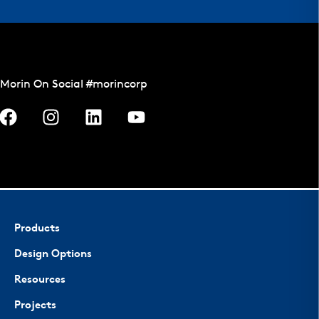
Morin On Social #morincorp
Products
Design Options
Resources
Projects