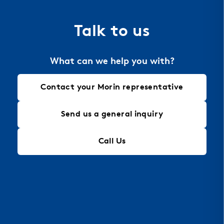
for intricate designs that maintain structural
integrity, making it an ideal solution for modern
Talk to us
architectural needs.
What can we help you with?
Contact your Morin representative
Send us a general inquiry
Call Us