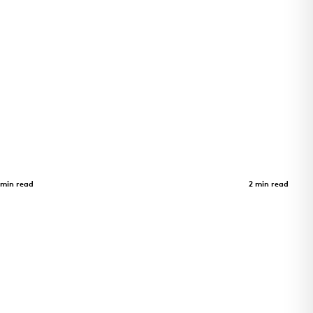
Adohi Hall
Case Study
 min read
2 min read
as a
Four-story student housing at the
trix zinc
University of Arkansas