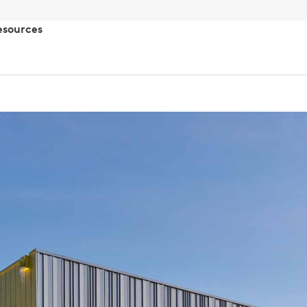
esources