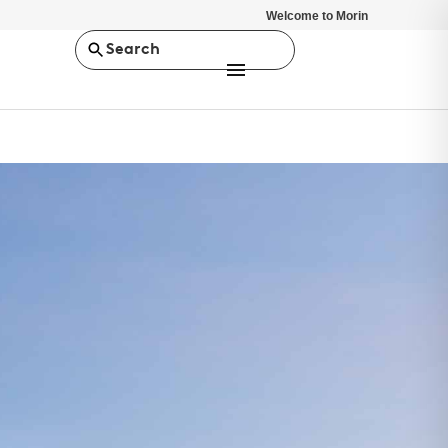
Welcome to Morin
Search