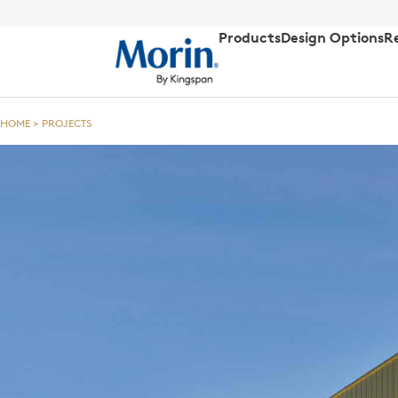
Products
Design Options
R
HOME
>
PROJECTS