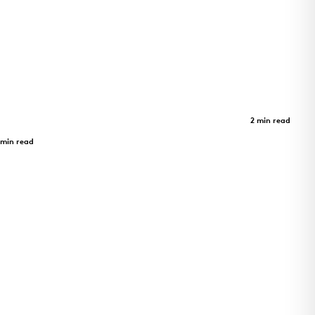
m -
Limberlost Place
Case Study
2 min read
Limberlost Place
 min read