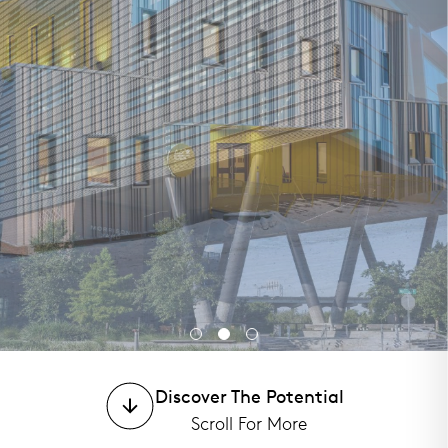
Discover The Potential
Morrison Yard
Morrison Yard
Morrison Yard
Scroll For More
GeerHouse
GeerHouse
GeerHouse