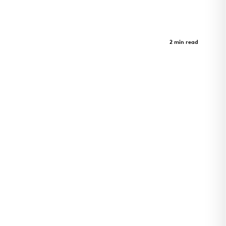
Crystal Bridges Museum - Parking
Garage
Case Study
2 min read
A journey through art