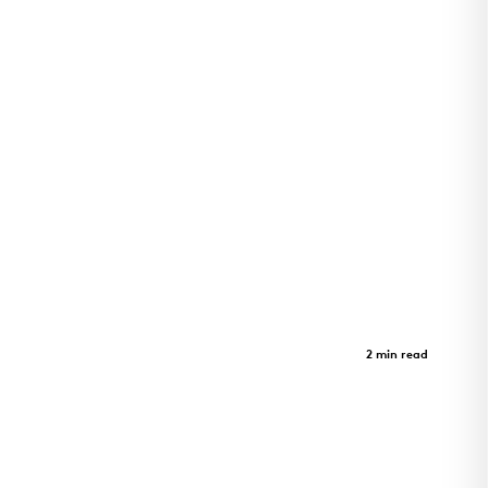
GeerHouse Project
Case Study
2 min read
GeerHouse Project