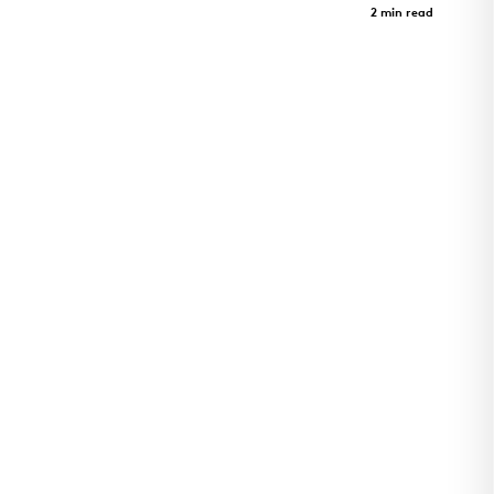
Case Study
2 min read
Utility Plant for Cincinnati Children's Hospital
Critical Care Building