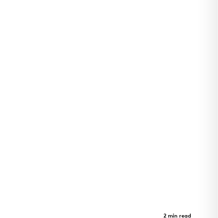
Arkansas Children's Pine Bluff
Clinic
Case Study
2 min read