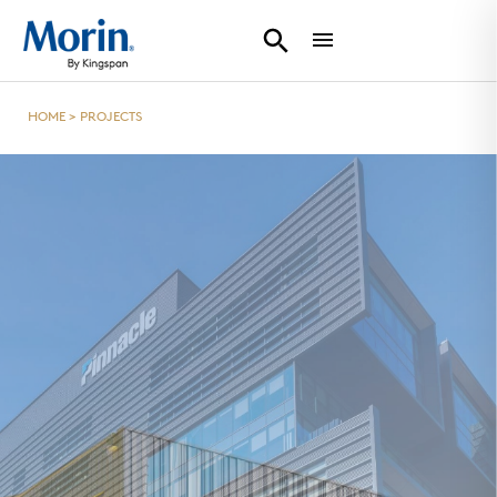
HOME
>
PROJECTS