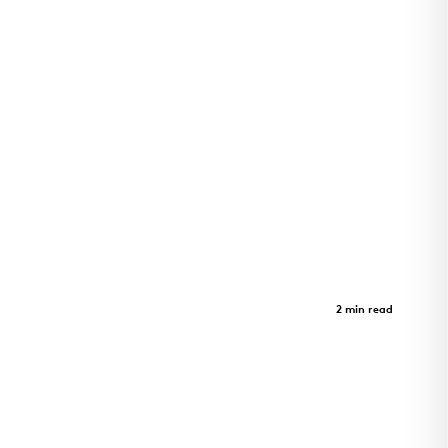
LEAD Innovation Studio
Case Study
2 min read
LEAD Innovation Studio