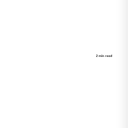
Inuusirvik Community Wellness
Hub
Case Study
2 min read
Iqaluit wellness hub