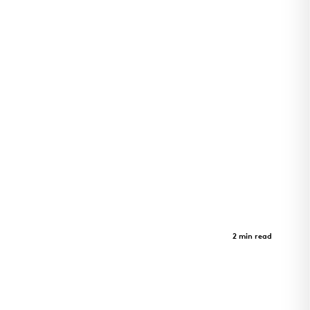
Adohi Hall
Case Study
2 min read
Four-story student housing at the University of
Arkansas