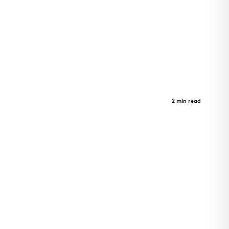
Morrison Yard
Case Study
2 min read
Morrison Yard