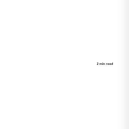
St. Albans Lofts
Case Study
2 min read
Innovation Meets Serenity