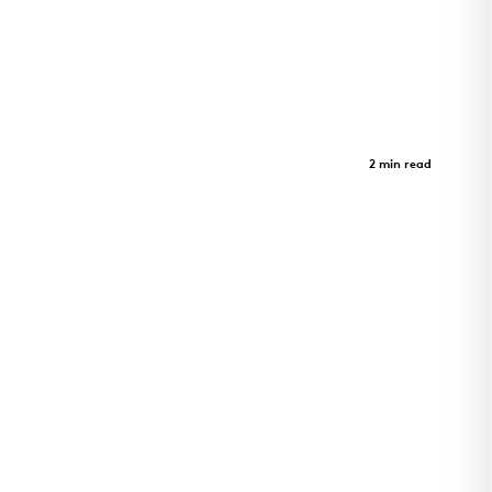
Sister Lilian Murphy Community
Case Study
2 min read
Sister Lilian Murphy Community