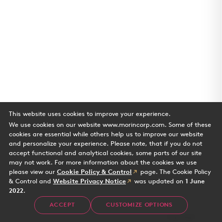
This website uses cookies to improve your experience.
We use cookies on our website www.morincorp.com. Some of these
cookies are essential while others help us to improve our website
and personalize your experience. Please note, that if you do not
accept functional and analytical cookies, some parts of our site
may not work. For more information about the cookies we use
please view our
Cookie Policy & Control
page. The Cookie Policy
& Control and
Website Privacy Notice
was updated on
1 June
2022
.
Water's Edge
ACCEPT
CUSTOMIZE OPTIONS
Case Study
2 min read
Office building in Playa Vista CA