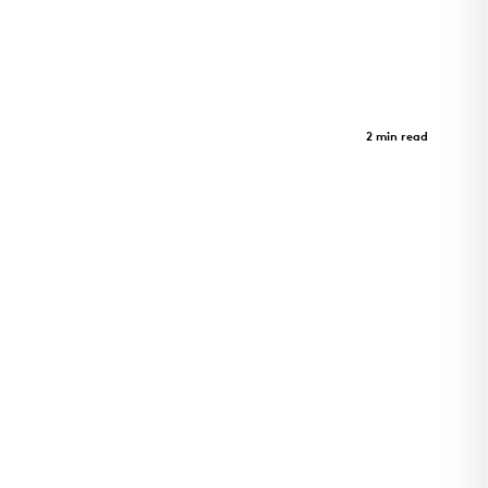
Limberlost Place
Case Study
2 min read
Limberlost Place