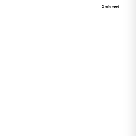
Harvey Pediatrics Clinic
Case Study
2 min read
Pediatrics clinic and architectural landmark in
Rogers, Arkansas