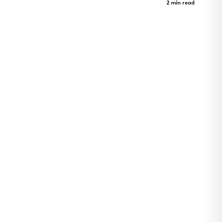
Case Study
2 min read
Art Revealed Through Architecture