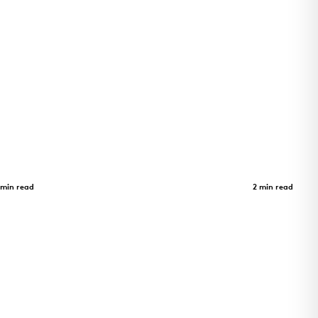
Adohi Hall
Case Study
 min read
2 min read
as a
Four-story student housing at the
trix zinc
University of Arkansas