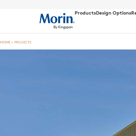
Products
Design Options
R
HOME
>
PROJECTS