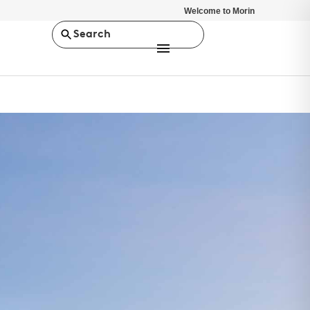
Welcome to Morin
Search