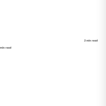
m -
Limberlost Place
Case Study
2 min read
Limberlost Place
 min read