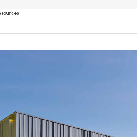
esources